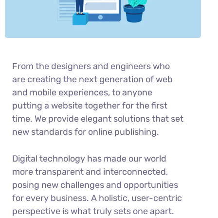
From the designers and engineers who
are creating the next generation of web
and mobile experiences, to anyone
putting a website together for the first
time. We provide elegant solutions that set
new standards for online publishing.
Digital technology has made our world
more transparent and interconnected,
posing new challenges and opportunities
for every business. A holistic, user-centric
perspective is what truly sets one apart.