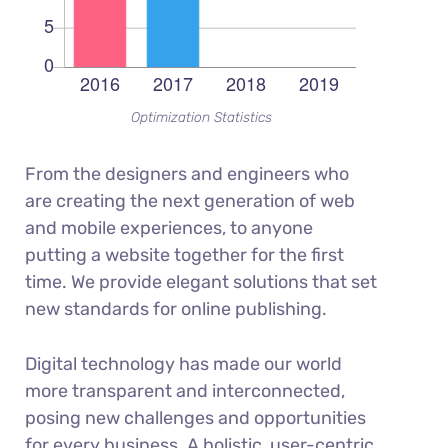
Optimization Statistics
From the designers and engineers who
are creating the next generation of web
and mobile experiences, to anyone
putting a website together for the first
time. We provide elegant solutions that set
new standards for online publishing.
Digital technology has made our world
more transparent and interconnected,
posing new challenges and opportunities
for every business. A holistic, user-centric