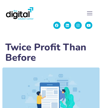
Twice Profit Than
Before