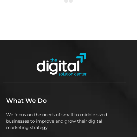
What We Do
We focus on the needs of small to middle sized
businesses to improve and grow their digital
marketing strategy.