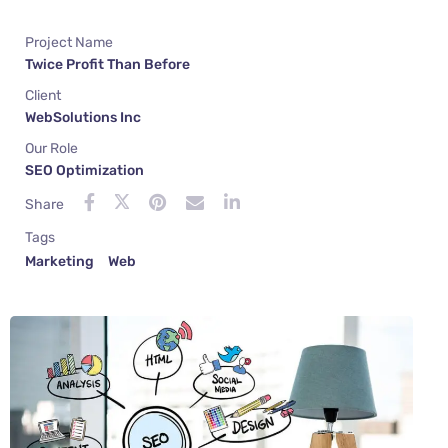
Project Name
Twice Profit Than Before
Client
WebSolutions Inc
Our Role
SEO Optimization
Share
Tags
Marketing
Web