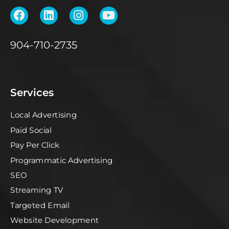
904-710-2735
Services
Local Advertising
Paid Social
Pay Per Click
Programmatic Advertising
SEO
Streaming TV
Targeted Email
Website Development