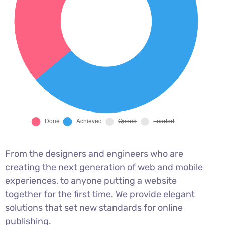
From the designers and engineers who are
creating the next generation of web and mobile
experiences, to anyone putting a website
together for the first time. We provide elegant
solutions that set new standards for online
publishing.