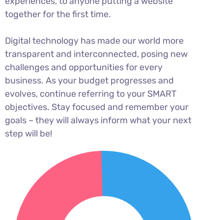
experiences, to anyone putting a website
together for the first time.
Digital technology has made our world more
transparent and interconnected, posing new
challenges and opportunities for every
business. As your budget progresses and
evolves, continue referring to your SMART
objectives. Stay focused and remember your
goals – they will always inform what your next
step will be!