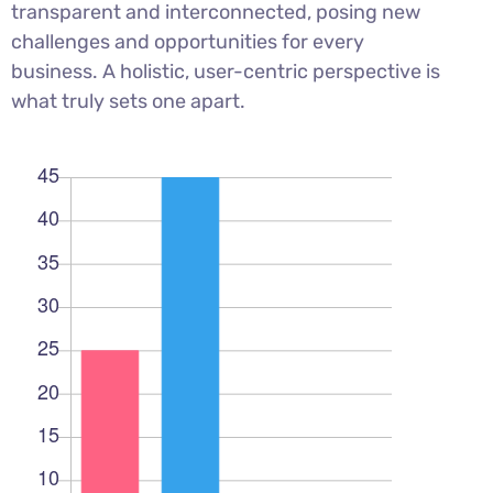
transparent and interconnected, posing new
challenges and opportunities for every
business. A holistic, user-centric perspective is
what truly sets one apart.