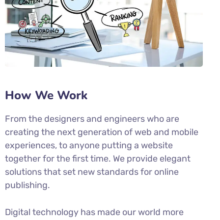
How We Work
From the designers and engineers who are
creating the next generation of web and mobile
experiences, to anyone putting a website
together for the first time. We provide elegant
solutions that set new standards for online
publishing.
Digital technology has made our world more