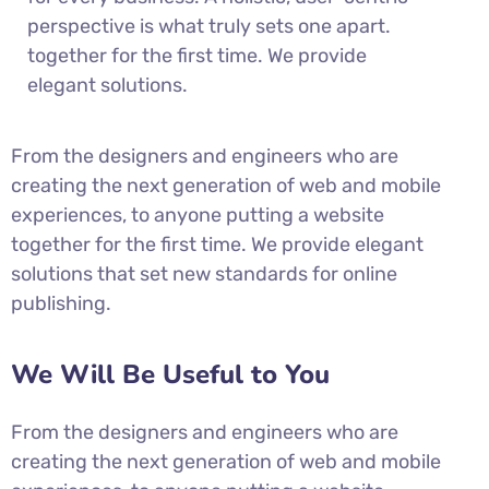
perspective is what truly sets one apart.
together for the first time. We provide
elegant solutions.
From the designers and engineers who are
creating the next generation of web and mobile
experiences, to anyone putting a website
together for the first time. We provide elegant
solutions that set new standards for online
publishing.
We Will Be Useful to You
From the designers and engineers who are
creating the next generation of web and mobile