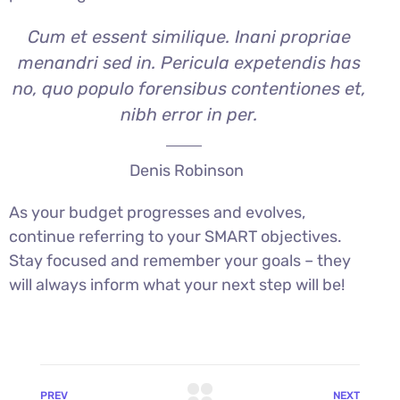
Cum et essent similique. Inani propriae
menandri sed in. Pericula expetendis has
no, quo populo forensibus contentiones et,
nibh error in per.
Denis Robinson
As your budget progresses and evolves,
continue referring to your SMART objectives.
Stay focused and remember your goals – they
will always inform what your next step will be!
PREV
NEXT