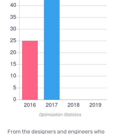
Optimization Statistics
From the designers and engineers who