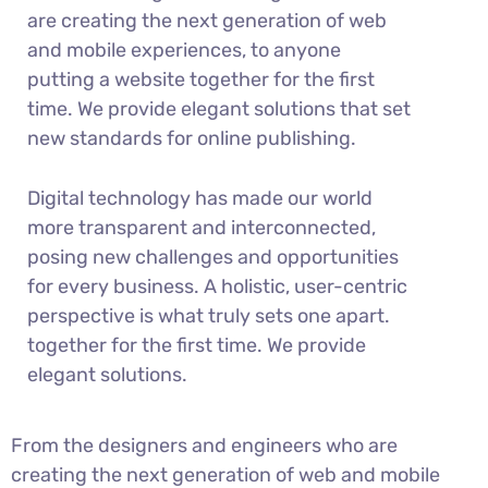
are creating the next generation of web
and mobile experiences, to anyone
putting a website together for the first
time. We provide elegant solutions that set
new standards for online publishing.
Digital technology has made our world
more transparent and interconnected,
posing new challenges and opportunities
for every business. A holistic, user-centric
perspective is what truly sets one apart.
together for the first time. We provide
elegant solutions.
From the designers and engineers who are
creating the next generation of web and mobile