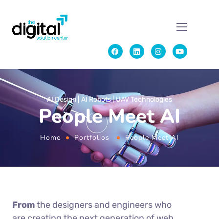
AI Design
AI Robots
UAV Technologies
People Meet AI
Home
Portfolios
People Meet AI
From
the designers and engineers who
are creating the next generation of web