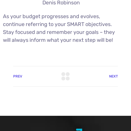
Denis Robinson
As your budget progresses and evolves,
continue referring to your SMART objectives.
Stay focused and remember your goals – they
will always inform what your next step will be!
PREV
NEXT