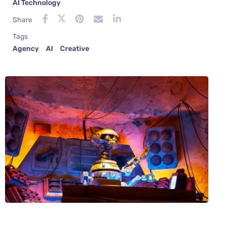
AI Technology
Share
Tags
Agency
AI
Creative