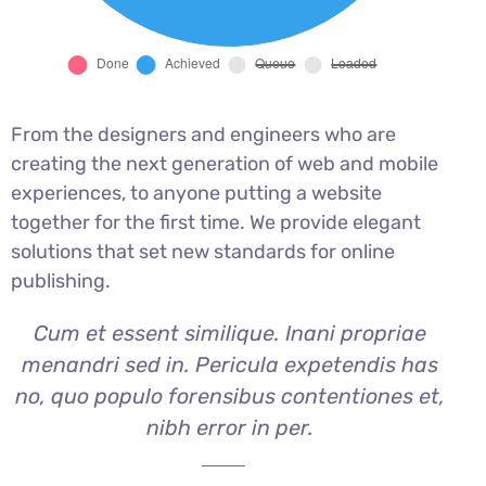
From the designers and engineers who are
creating the next generation of web and mobile
experiences, to anyone putting a website
together for the first time. We provide elegant
solutions that set new standards for online
publishing.
Cum et essent similique. Inani propriae
menandri sed in. Pericula expetendis has
no, quo populo forensibus contentiones et,
nibh error in per.