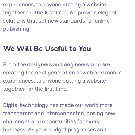
experiences, to anyone putting a website
together for the first time. We provide elegant
solutions that set new standards for online
publishing.
We Will Be Useful to You
From the designers and engineers who are
creating the next generation of web and mobile
experiences, to anyone putting a website
together for the first time.
Digital technology has made our world more
transparent and interconnected, posing new
challenges and opportunities for every
business. As your budget progresses and