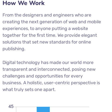
How We Work
From the designers and engineers who are
creating the next generation of web and mobile
experiences, to anyone putting a website
together for the first time. We provide elegant
solutions that set new standards for online
publishing.
Digital technology has made our world more
transparent and interconnected, posing new
challenges and opportunities for every
business. A holistic, user-centric perspective is
what truly sets one apart.