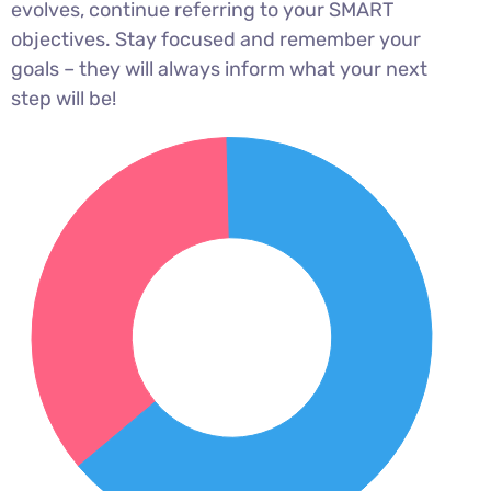
evolves, continue referring to your SMART
objectives. Stay focused and remember your
goals – they will always inform what your next
step will be!