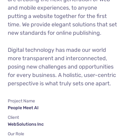
and mobile experiences, to anyone
putting a website together for the first
time. We provide elegant solutions that set
new standards for online publishing.
Digital technology has made our world
more transparent and interconnected,
posing new challenges and opportunities
for every business. A holistic, user-centric
perspective is what truly sets one apart.
Project Name
People Meet AI
Client
WebSolutions Inc
Our Role