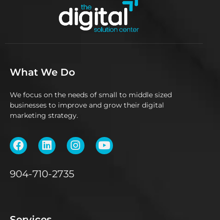
What We Do
We focus on the needs of small to middle sized
businesses to improve and grow their digital
marketing strategy.
904-710-2735
Services