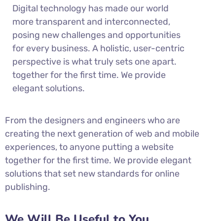
Digital technology has made our world
more transparent and interconnected,
posing new challenges and opportunities
for every business. A holistic, user-centric
perspective is what truly sets one apart.
together for the first time. We provide
elegant solutions.
From the designers and engineers who are
creating the next generation of web and mobile
experiences, to anyone putting a website
together for the first time. We provide elegant
solutions that set new standards for online
publishing.
We Will Be Useful to You