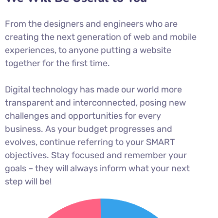
From the designers and engineers who are
creating the next generation of web and mobile
experiences, to anyone putting a website
together for the first time.
Digital technology has made our world more
transparent and interconnected, posing new
challenges and opportunities for every
business. As your budget progresses and
evolves, continue referring to your SMART
objectives. Stay focused and remember your
goals – they will always inform what your next
step will be!