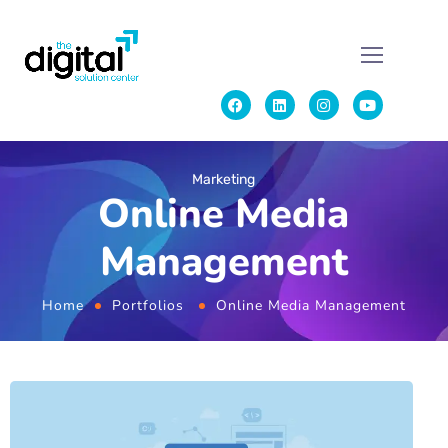
Marketing
Online Media
Management
Home
Portfolios
Online Media Management