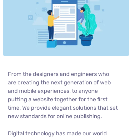
From the designers and engineers who
are creating the next generation of web
and mobile experiences, to anyone
putting a website together for the first
time. We provide elegant solutions that set
new standards for online publishing.
Digital technology has made our world