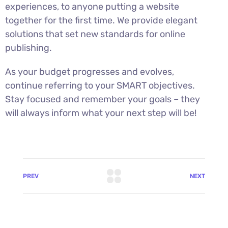
experiences, to anyone putting a website
together for the first time. We provide elegant
solutions that set new standards for online
publishing.
As your budget progresses and evolves,
continue referring to your SMART objectives.
Stay focused and remember your goals – they
will always inform what your next step will be!
PREV
NEXT