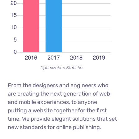
Optimization Statistics
From the designers and engineers who
are creating the next generation of web
and mobile experiences, to anyone
putting a website together for the first
time. We provide elegant solutions that set
new standards for online publishing.