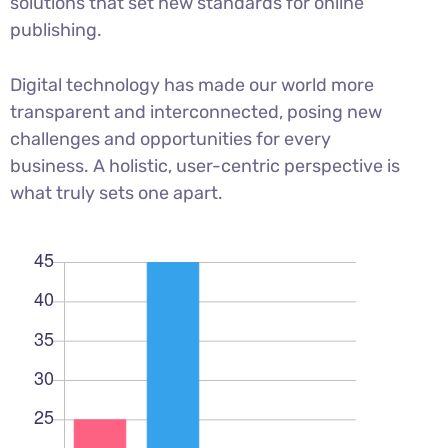
solutions that set new standards for online
publishing.
Digital technology has made our world more
transparent and interconnected, posing new
challenges and opportunities for every
business. A holistic, user-centric perspective is
what truly sets one apart.