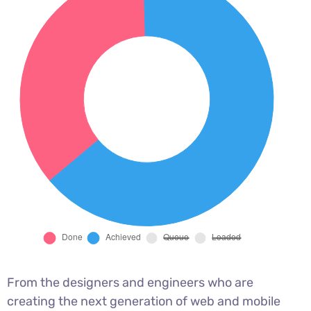
From the designers and engineers who are
creating the next generation of web and mobile