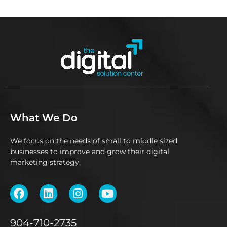
What We Do
We focus on the needs of small to middle sized
businesses to improve and grow their digital
marketing strategy.
904-710-2735