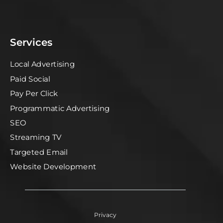
Services
Local Advertising
Paid Social
Pay Per Click
Programmatic Advertising
SEO
Streaming TV
Targeted Email
Website Development
Privacy