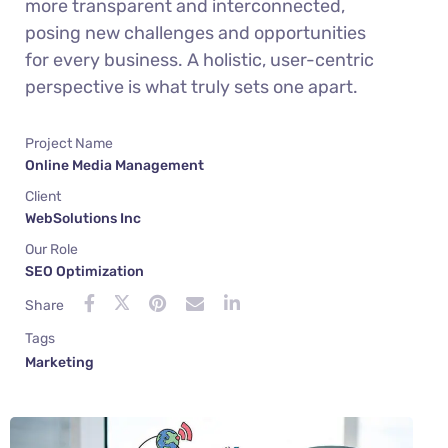
more transparent and interconnected,
posing new challenges and opportunities
for every business. A holistic, user-centric
perspective is what truly sets one apart.
Project Name
Online Media Management
Client
WebSolutions Inc
Our Role
SEO Optimization
Share
Tags
Marketing