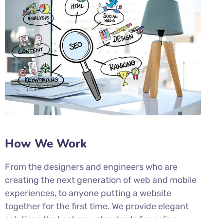
How We Work
From the designers and engineers who are
creating the next generation of web and mobile
experiences, to anyone putting a website
together for the first time. We provide elegant