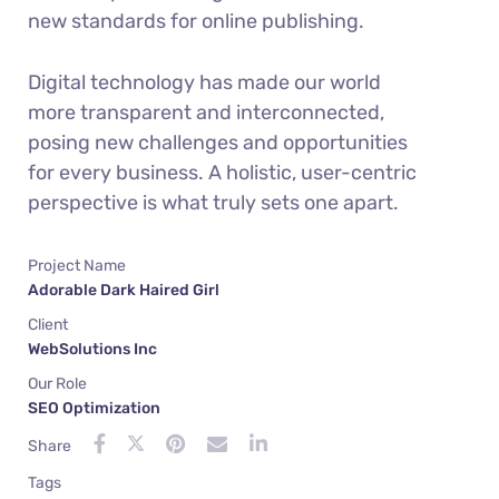
new standards for online publishing.
Digital technology has made our world
more transparent and interconnected,
posing new challenges and opportunities
for every business. A holistic, user-centric
perspective is what truly sets one apart.
Project Name
Adorable Dark Haired Girl
Client
WebSolutions Inc
Our Role
SEO Optimization
Share
Tags