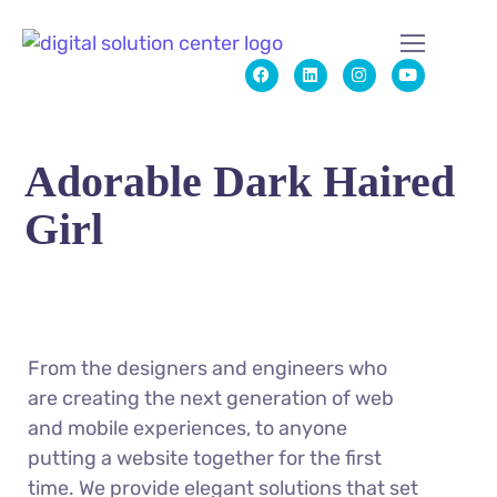
Adorable Dark Haired
Girl
From the designers and engineers who
are creating the next generation of web
and mobile experiences, to anyone
putting a website together for the first
time. We provide elegant solutions that set