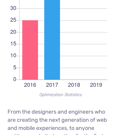
Optimization Statistics
From the designers and engineers who
are creating the next generation of web
and mobile experiences, to anyone