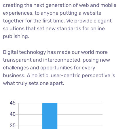
creating the next generation of web and mobile
experiences, to anyone putting a website
together for the first time. We provide elegant
solutions that set new standards for online
publishing.
Digital technology has made our world more
transparent and interconnected, posing new
challenges and opportunities for every
business. A holistic, user-centric perspective is
what truly sets one apart.