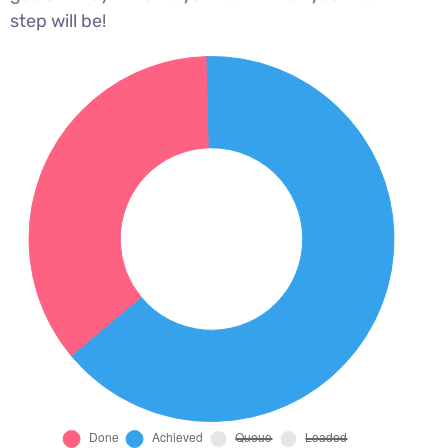
step will be!