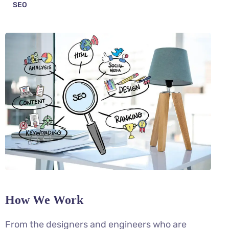
SEO
How We Work
From the designers and engineers who are