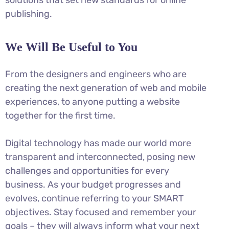
publishing.
We Will Be Useful to You
From the designers and engineers who are
creating the next generation of web and mobile
experiences, to anyone putting a website
together for the first time.
Digital technology has made our world more
transparent and interconnected, posing new
challenges and opportunities for every
business. As your budget progresses and
evolves, continue referring to your SMART
objectives. Stay focused and remember your
goals – they will always inform what your next