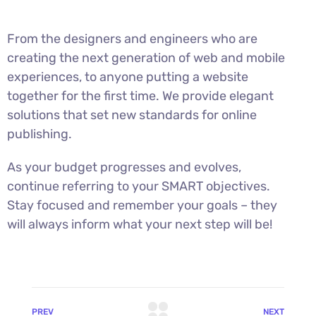
From the designers and engineers who are
creating the next generation of web and mobile
experiences, to anyone putting a website
together for the first time. We provide elegant
solutions that set new standards for online
publishing.
As your budget progresses and evolves,
continue referring to your SMART objectives.
Stay focused and remember your goals – they
will always inform what your next step will be!
PREV
NEXT