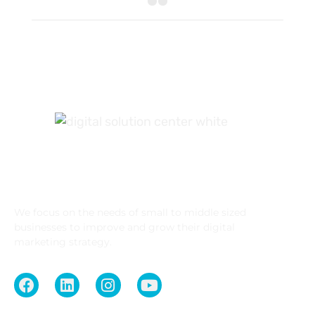
What We Do
We focus on the needs of small to middle sized
businesses to improve and grow their digital
marketing strategy.