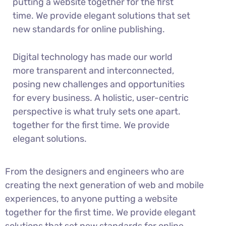
putting a website together for the first
time. We provide elegant solutions that set
new standards for online publishing.
Digital technology has made our world
more transparent and interconnected,
posing new challenges and opportunities
for every business. A holistic, user-centric
perspective is what truly sets one apart.
together for the first time. We provide
elegant solutions.
From the designers and engineers who are
creating the next generation of web and mobile
experiences, to anyone putting a website
together for the first time. We provide elegant
solutions that set new standards for online